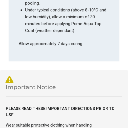
pooling.
Under typical conditions (above 8-10°C and
low humidity), allow a minimum of 30
minutes before applying Prime Aqua Top
Coat (weather dependant).
Allow approximately 7 days curing.
Important Notice
PLEASE READ THESE IMPORTANT DIRECTIONS PRIOR TO
USE
Wear suitable protective clothing when handling.