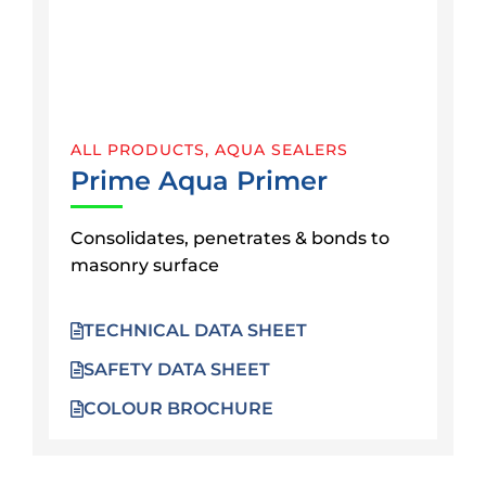
ALL PRODUCTS
,
AQUA SEALERS
Prime Aqua Primer
Consolidates, penetrates & bonds to
masonry surface
TECHNICAL DATA SHEET
SAFETY DATA SHEET
COLOUR BROCHURE