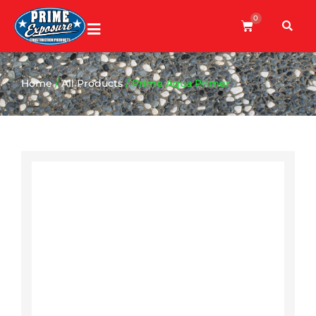
0
Home
/
All Products
/ Prime Aqua Primer