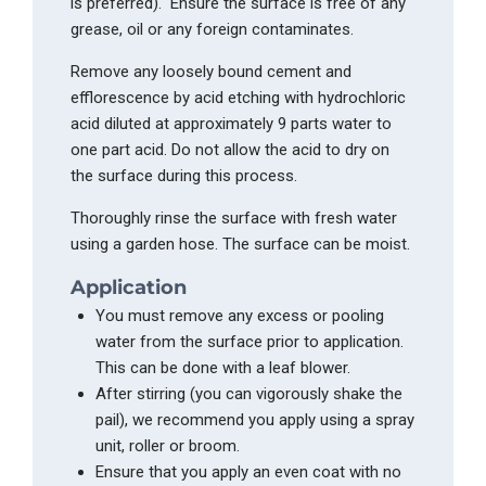
is preferred
). Ensure
the surface is free of any
grease, oil or any foreign contaminates.
Remove any loosely bound cement and
efflorescence by acid etching with hydrochloric
acid diluted at approximately 9 parts water to
one part acid. Do not allow the acid to dry on
the surface during this proces
s.
T
horoughly rinse the surface with fresh water
using a garden ho
se.
The
sur
face can be moist.
Application
You must remove any excess or pooling
water from the surface prior to application.
This can be done with a leaf blower.
After stirring (you can vigorously shake the
pail),
we recommend
you
apply using a
spray
unit
, roller or broo
m.
E
nsure that you apply an even coat with no