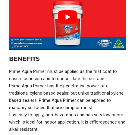
BENEFITS
Prime Aqua
Primer
must be applied as the first coat to
ensure adhesion and to consolidate the surface.
Prime Aqua
Primer
has the penetrating power of a
traditional xylene based sealer, but unlike traditional xylene
based sealers,
Prime Aqua Primer
can be applied to
masonry surfaces that are damp or moist.
It is easy to apply, non-hazardous and has very low odour
which is ideal for indoor application. It is efflorescence and
alkali resistant.