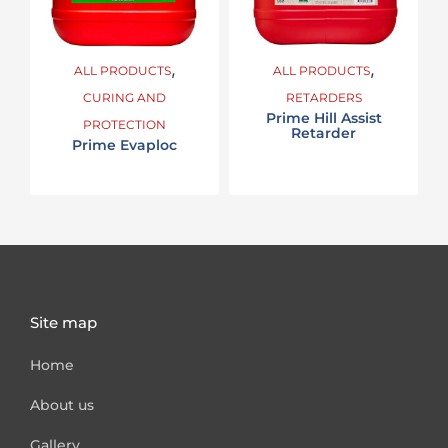
,
,
ALL PRODUCTS
ALL PRODUCTS
CURING AND
RETARDERS
Prime Hill Assist
PROTECTION
Retarder
Prime Evaploc
Site map
Home
About us
Gallery