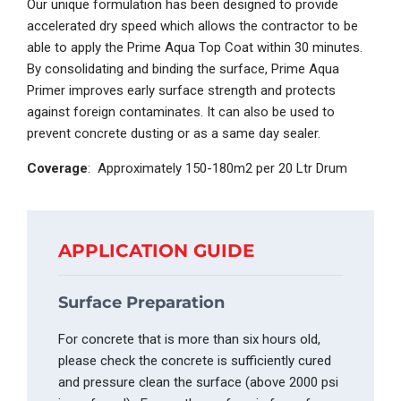
Our unique formulation has been designed to provide
accelerated dry speed which allows the contractor to be
able to apply the
Prime Aqua
Top Coat
within 30 minutes.
By consolidating and binding the surface, Prime Aqua
Primer
improves early surface strength and protects
against foreign contaminates. It can also be used to
prevent concrete dusting or as a same day sealer.
Coverage
: Approximately 150-180m
2
per 20 Ltr Drum
APPLICATION GUIDE
Surface Preparation
For concrete that is more than six hours ol
d,
please check the concrete is sufficiently cured
and pressure clean the surface (above 2000 psi