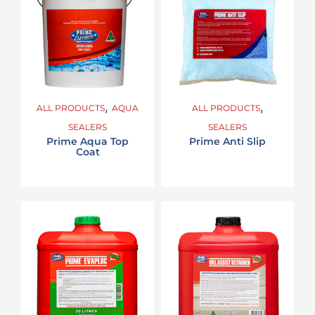
,
,
ALL PRODUCTS
AQUA
ALL PRODUCTS
SEALERS
SEALERS
Prime Aqua Top
Prime Anti Slip
Coat