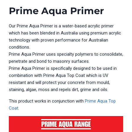
Prime Aqua Primer
Our Prime Aqua Primer is a water-based acrylic
p
rimer
which has been blended in Australia using premium acrylic
technology with proven performance for Australian
conditions.
Prime Aqua Primer uses specialty polymers to consolidate,
penetrate and bond to masonry surfaces.
Prime Aqua
Primer
is specifically designed to be used in
combination with
Prime Aqua
Top Coat which is UV
resistant and will protect your concrete from mould,
staining, algae, moss and repels dirt, grime and oils.
This product works in conjunction with
Prime Aqua Top
Coat.