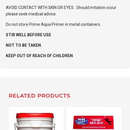
AVOID CONTACT WITH SKIN OR EYES. Should irritation occur
please seek medical advice.
Do not store Prime Aqua Primer in metal containers.
STIR WELL BEFORE USE
NOT TO BE TAKEN
KEEP OUT OF REACH OF CHILDREN
RELATED PRODUCTS