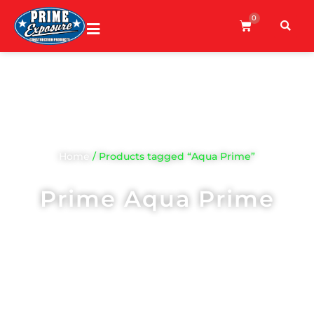
0
Home
/ Products tagged “Aqua Prime”
Prime Aqua Prime