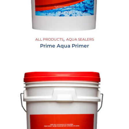
,
ALL PRODUCTS
AQUA SEALERS
Prime Aqua Primer