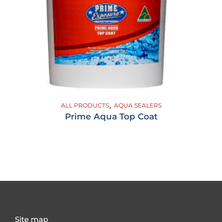
,
ALL PRODUCTS
AQUA SEALERS
Prime Aqua Top Coat
Site map