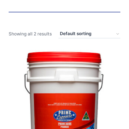
Showing all 2 results