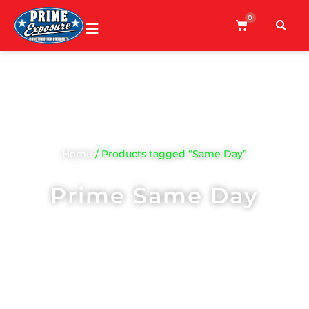
0
Home
/ Products tagged “Same Day”
Prime Same Day