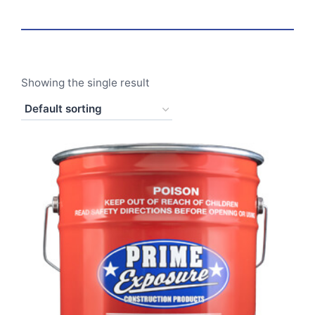
Showing the single result