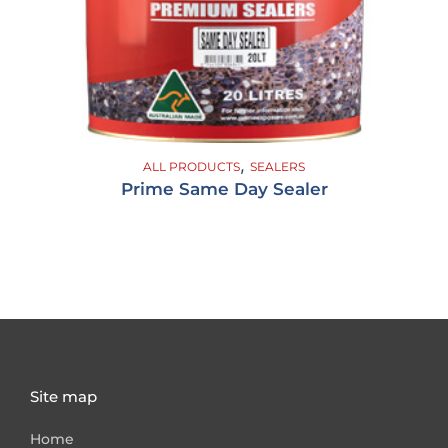
,
ALL PRODUCTS
SEALERS
Prime Same Day Sealer
Site map
Home