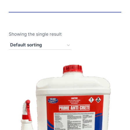
Showing the single result